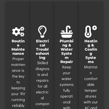
Routin
Electri
Plumbi
Heatin
e
cal
ng &
g &
Mainte
Troubl
Water
Coolin
nance
eshoot
Syste
g
ing
m
Syste
Proper
Repair
ms
Skilled
mainten
Keep
Maintai
diagnos
ance is
your
n
is and
the key
water
comfort
repairs
to
systems
able
for all
keeping
fully
temper
electric
your RV
operati
atures
al
running
onal
with our
compon
reliably
with
AC and