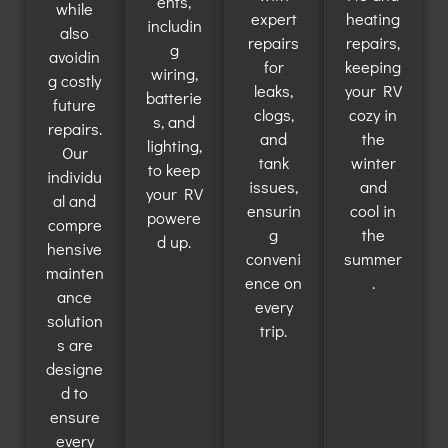
ents,
while
expert
heating
includin
also
repairs
repairs,
g
avoidin
for
keeping
wiring,
g costly
leaks,
your RV
batterie
future
clogs,
cozy in
s, and
repairs.
and
the
lighting,
Our
tank
winter
to keep
individu
issues,
and
your RV
al and
ensurin
cool in
powere
compre
g
the
d up.
hensive
conveni
summer
mainten
ence on
.
ance
every
solution
trip.
s are
designe
d to
ensure
every