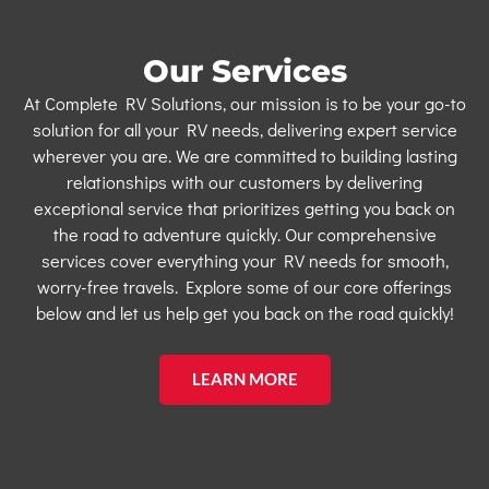
Our Services
At Complete RV Solutions, our mission is to be your go-to
solution for all your RV needs, delivering expert service
wherever you are. We are committed to building lasting
relationships with our customers by delivering
exceptional service that prioritizes getting you back on
the road to adventure quickly. Our comprehensive
services cover everything your RV needs for smooth,
worry-free travels. Explore some of our core offerings
below and let us help get you back on the road quickly!
LEARN MORE