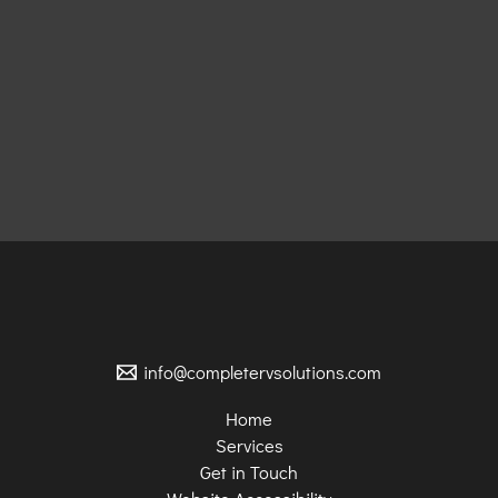
info@completervsolutions.com
Home
Services
Get in Touch