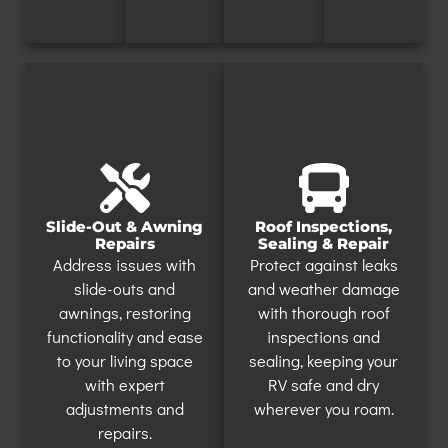
Slide-Out & Awning
Roof Inspections,
Repairs
Sealing & Repair
Address issues with
Protect against leaks
slide-outs and
and weather damage
awnings, restoring
with thorough roof
functionality and ease
inspections and
to your living space
sealing, keeping your
with expert
RV safe and dry
adjustments and
wherever you roam.
repairs.