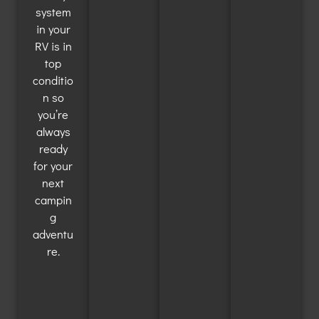
system
in your
RV is in
top
conditio
n so
you’re
always
ready
for your
next
campin
g
adventu
re.