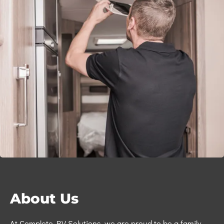
About Us
At
Complete RV Solutions,
we are proud to be a
family-