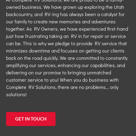
owned business
.
We
have
gr
own
up exploring the Utah
backcountry, and RV-ing has always been a catalyst for
our family to
create new
memories and
adventures
together
. As RV Owners, we have experienced first-hand
just
how
frustrating taking an RV
in
for
repair or service
can be.
This is why we pledge to provide RV service that
minimizes downtime and focuses on getting our clients
back on the road quickly.
We are committed to constantly
amplifying our services, enhancing our capabilities, and
delivering on our prom
ise
to
bringing
unmatched
customer servic
e to you!
When you
do business
with
Complete RV Solutions, there are no problems… only
solutions!
GET IN TOUCH