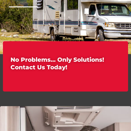
No Problems… Only Solutions!
Contact Us Today!