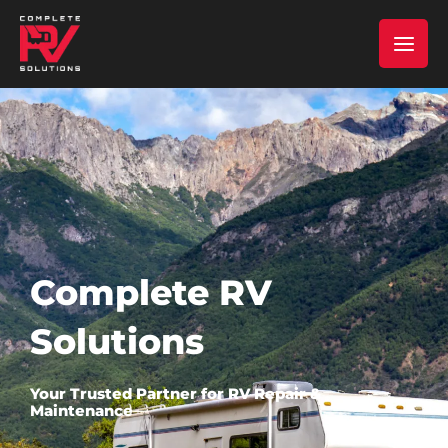
Skip
MAI
to
content
MEN
Complete RV
Solutions
Your Trusted Partner for RV Repair &
Maintenance